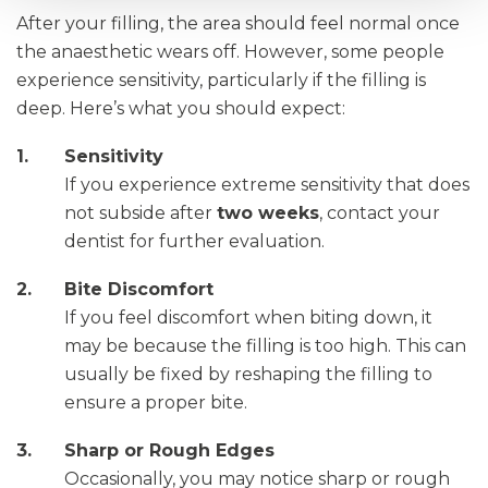
After your filling, the area should feel normal once
the anaesthetic wears off. However, some people
experience sensitivity, particularly if the filling is
deep. Here’s what you should expect:
Sensitivity
If you experience extreme sensitivity that does
not subside after
two weeks
, contact your
dentist for further evaluation.
Bite Discomfort
If you feel discomfort when biting down, it
may be because the filling is too high. This can
usually be fixed by reshaping the filling to
ensure a proper bite.
Sharp or Rough Edges
Occasionally, you may notice sharp or rough