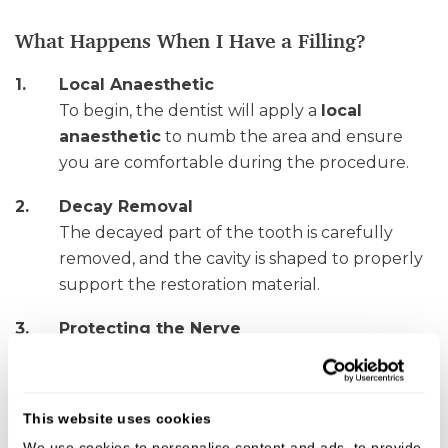
What Happens When I Have a Filling?
Local Anaesthetic
To begin, the dentist will apply a
local
anaesthetic
to numb the area and ensure
you are comfortable during the procedure.
Decay Removal
The decayed part of the tooth is carefully
removed, and the cavity is shaped to properly
support the restoration material.
Protecting the Nerve
In cases of deep decay, a protective lining may
be placed at the base of the cavity to shield
the nerve of the tooth.
This website uses cookies
We use cookies to personalise content and ads, to provide