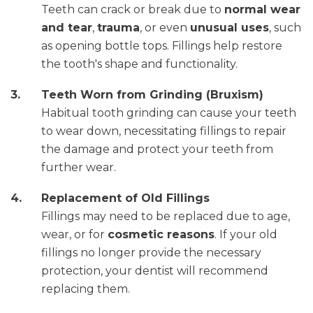
Teeth can crack or break due to
normal wear
and tear
,
trauma
, or even
unusual uses
, such
as opening bottle tops. Fillings help restore
the tooth's shape and functionality.
Teeth Worn from Grinding (Bruxism)
Habitual tooth grinding can cause your teeth
to wear down, necessitating fillings to repair
the damage and protect your teeth from
further wear.
Replacement of Old Fillings
Fillings may need to be replaced due to age,
wear, or for
cosmetic reasons
. If your old
fillings no longer provide the necessary
protection, your dentist will recommend
replacing them.