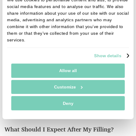
Filling Material
social media features and to analyse our traffic. We also
share information about your use of our site with our social
- Amalgam Fillings
: The amalgam is packed into
media, advertising and analytics partners who may
the cavity and allowed to set over time.
combine it with other information that you’ve provided to
them or that they’ve collected from your use of their
- Composite Fillings
: These are placed in
services.
increments, and a special
blue light
is used to set
the material.
Show details
Allow all
Although
silver amalgam fillings
still have their
place in dentistry,
white composite fillings
are the
Customize
preferred choice at our clinic due to their aesthetic
appeal. Your dentist will discuss the best material
Deny
for your needs before proceeding with the filling.
What Should I Expect After My Filling?