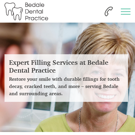
Expert Filling Services at Bedale
Dental Practice
Restore your smile with durable fillings for tooth
decay, cracked teeth, and more – serving Bedale
and surrounding areas.