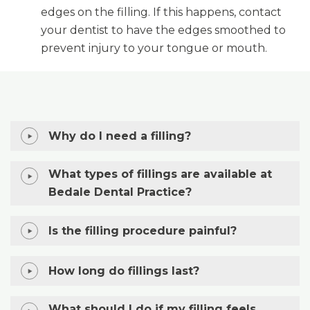
edges on the filling. If this happens, contact
your dentist to have the edges smoothed to
prevent injury to your tongue or mouth.
Why do I need a filling?
What types of fillings are available at
Bedale Dental Practice?
Is the filling procedure painful?
How long do fillings last?
What should I do if my filling feels