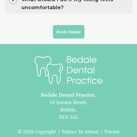
uncomfortable?
Book Online
Bedale Dental Practice
,
18 Sussex Street,
Bedale,
DL8 2AL
© 2026 Copyright
Failure To Attend
Privacy