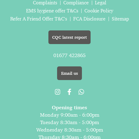
Complaints
Compliance
Legal
EMS hygiene offer T&Cs
Cookie Policy
Refer A Friend Offer T&C's
FCA Disclosure
Sitemap
CQC latest report
01677 422865
Email us
Opening times
Monday 9:00am - 6:00pm
Tuesday 8:30am - 5:00pm
Wednesday 8:30am - 5:00pm
Thursday 8:30am - 6:00pm