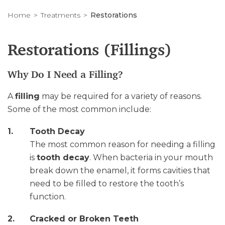
Home
Treatments
Restorations
Restorations (Fillings)
Why Do I Need a Filling?
A
filling
may be required for a variety of reasons.
Some of the most common include:
Tooth Decay
The most common reason for needing a filling
is
tooth decay
. When bacteria in your mouth
break down the enamel, it forms cavities that
need to be filled to restore the tooth’s
function.
Cracked or Broken Teeth