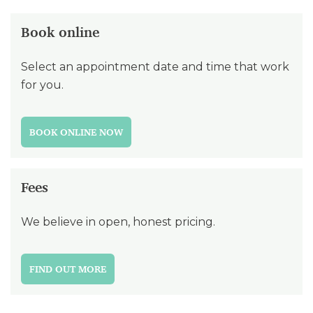
Book online
Select an appointment date and time that work
for you.
BOOK ONLINE NOW
Fees
We believe in open, honest pricing.
FIND OUT MORE