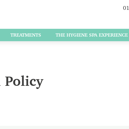
01
TREATMENTS
THE HYGIENE SPA EXPERIENCE
 Policy