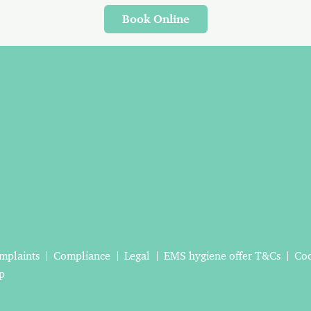
Book Online
mplaints
Compliance
Legal
EMS hygiene offer T&Cs
Coo
p