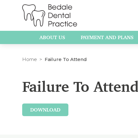
ABOUT US
PAYMENT AND PLANS
Home
Failure To Attend
Failure To Attend
DOWNLOAD