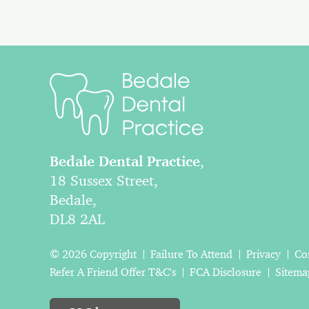
Bedale Dental Practice
,
18 Sussex Street,
Bedale,
DL8 2AL
© 2026 Copyright
Failure To Attend
Privacy
Co
Refer A Friend Offer T&C's
FCA Disclosure
Sitema