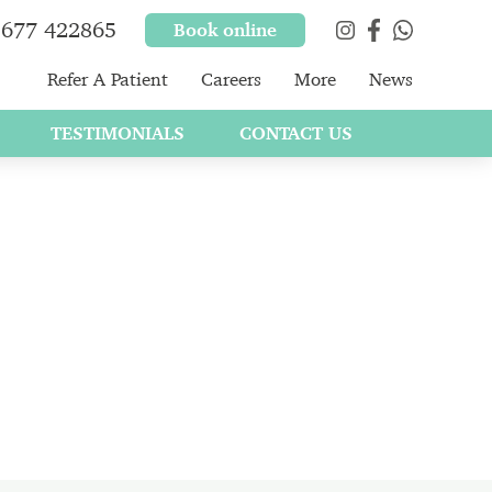
677 422865
Book online
Refer A Patient
Careers
More
News
TESTIMONIALS
CONTACT US