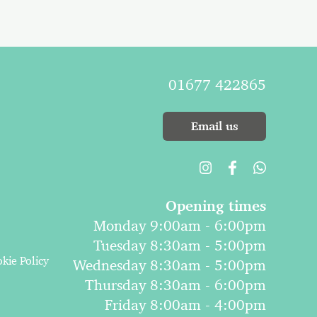
01677 422865
Email us
Opening times
Monday 9:00am - 6:00pm
Tuesday 8:30am - 5:00pm
kie Policy
Wednesday 8:30am - 5:00pm
Thursday 8:30am - 6:00pm
Friday 8:00am - 4:00pm