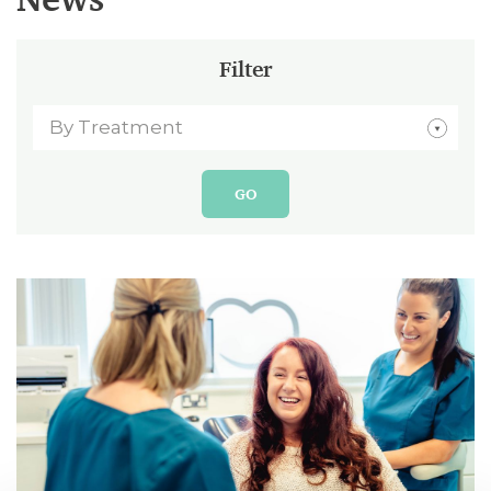
Filter
By Treatment
GO