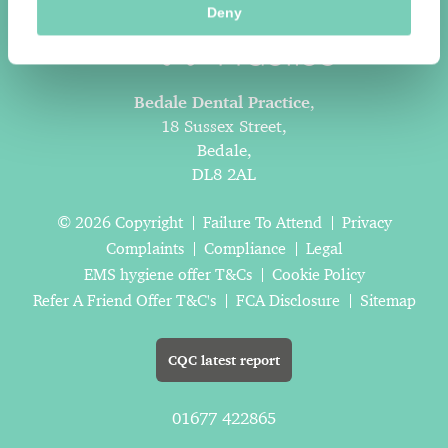
Deny
Bedale Dental Practice
,
18 Sussex Street,
Bedale,
DL8 2AL
© 2026 Copyright
Failure To Attend
Privacy
Complaints
Compliance
Legal
EMS hygiene offer T&Cs
Cookie Policy
Refer A Friend Offer T&C's
FCA Disclosure
Sitemap
CQC latest report
01677 422865