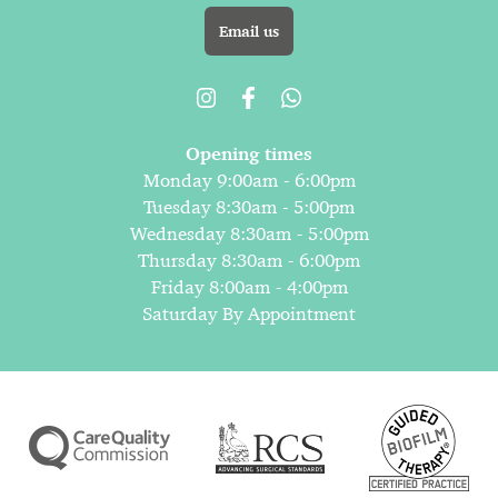
Email us
Opening times
Monday 9:00am - 6:00pm
Tuesday 8:30am - 5:00pm
Wednesday 8:30am - 5:00pm
Thursday 8:30am - 6:00pm
Friday 8:00am - 4:00pm
Saturday By Appointment