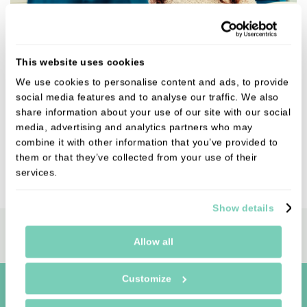
Refer a Friend to Bedale Dental Practice
This website uses cookies
We use cookies to personalise content and ads, to provide
Refer a friend to our dental clinic and say thank you
social media features and to analyse our traffic. We also
with a £20 Amazon gift voucher. It’s our way of
share information about your use of our site with our social
showing appreciation for your recommendation.
media, advertising and analytics partners who may
combine it with other information that you’ve provided to
them or that they’ve collected from your use of their
VIEW
services.
Show details
Book Online
Allow all
Customize