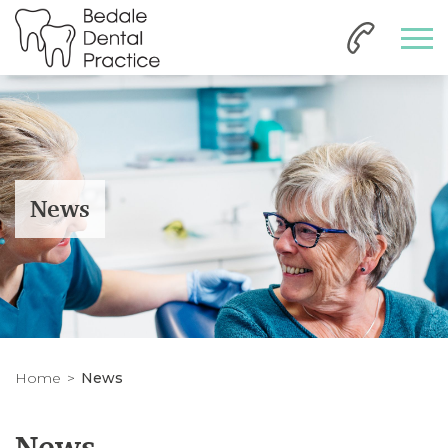
News
Home
News
News