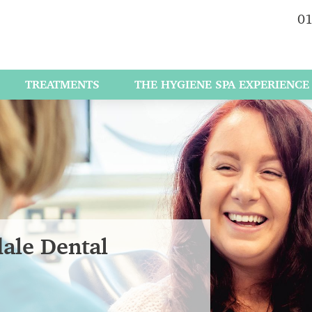
01
TREATMENTS
THE HYGIENE SPA EXPERIENCE
dale Dental