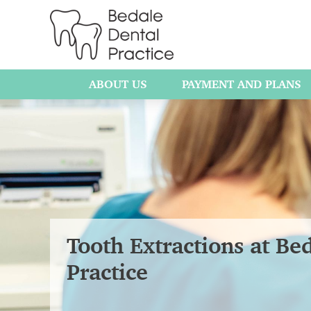
ABOUT US
PAYMENT AND PLANS
Tooth Extractions at Be
Practice