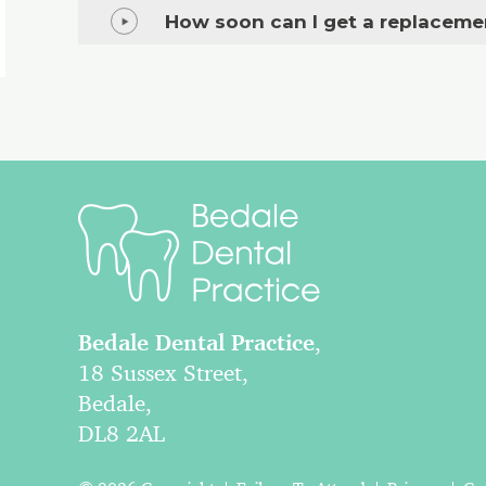
How soon can I get a replaceme
Bedale Dental Practice
,
18 Sussex Street,
Bedale,
DL8 2AL