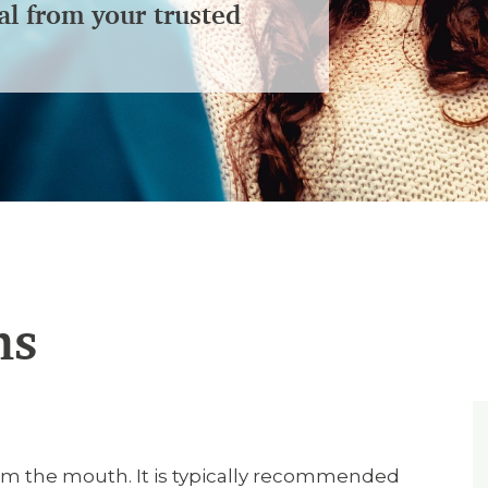
al from your trusted
ns
m the mouth. It is typically recommended