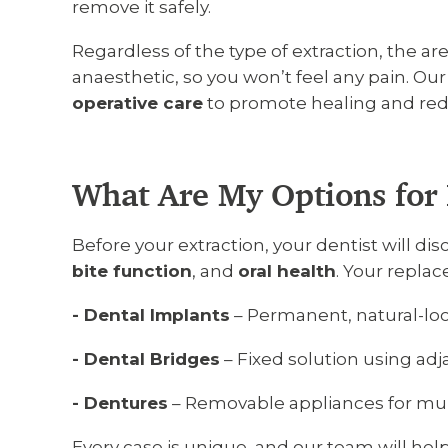
remove it safely.
Regardless of the type of extraction, the ar
anaesthetic, so you won’t feel any pain. Ou
operative care
to promote healing and reduc
What Are My Options for 
Before your extraction, your dentist will d
bite function
, and
oral health
. Your repla
- Dental Implants
– Permanent, natural-lo
- Dental Bridges
– Fixed solution using adj
- Dentures
– Removable appliances for mult
Every case is unique, and our team will he