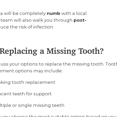
ea will be completely
numb
with a local
r team will also walk you through
post-
e the risk of infection.
Replacing a Missing Tooth?
iscuss your options to replace the missing tooth. To
cement options may include:
oking tooth replacement
acent teeth for support
iple or single missing teeth
lp you choose the most suitable option based on you