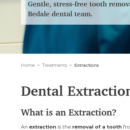
Gentle, stress-free tooth remov
Bedale dental team.
Home
Treatments
Extractions
Dental Extractio
What is an Extraction?
An
extraction
is the
removal of a tooth
fro