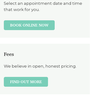
Select an appointment date and time
that work for you.
BOOK ONLINE NOW
Fees
We believe in open, honest pricing.
FIND OUT MORE