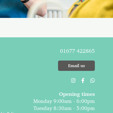
01677 422865
Email us
Opening times
Monday 9:00am - 6:00pm
Tuesday 8:30am - 5:00pm