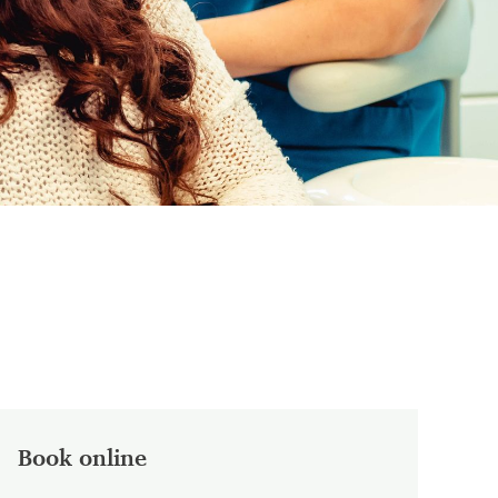
Book online