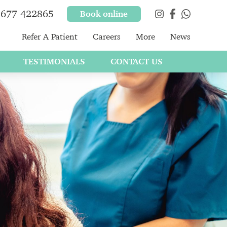
677 422865
Book online
Refer A Patient
Careers
More
News
TESTIMONIALS
CONTACT US