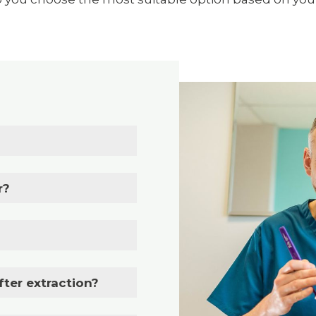
r?
fter extraction?