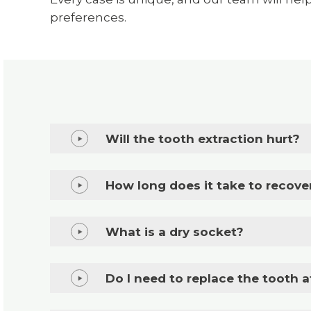
preferences.
Will the tooth extraction hurt?
How long does it take to recove
What is a dry socket?
Do I need to replace the tooth a