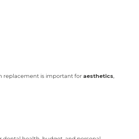
oth replacement is important for
aesthetics
,
r dental health, budget, and personal