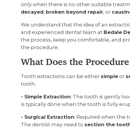
only when there is no other suitable trea
decayed
,
broken beyond repair
, or
causin
We understand that the idea of an extractio
and experienced dental team at
Bedale De
the process, keep you comfortable, and prov
the procedure.
What Does the Procedure
Tooth extractions can be either
simple
or
s
tooth:
- Simple Extraction
: The tooth is gently l
is typically done when the tooth is fully er
- Surgical Extraction
: Required when the t
The dentist may need to
section the tooth