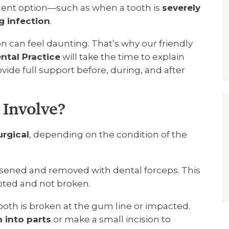
tment option—such as when a tooth is
severely
g infection
.
n can feel daunting. That’s why our friendly
ntal Practice
will take the time to explain
ide full support before, during, and after
 Involve?
urgical
, depending on the condition of the
oosened and removed with dental forceps. This
upted and not broken.
ooth is broken at the gum line or impacted.
 into parts
or make a small incision to