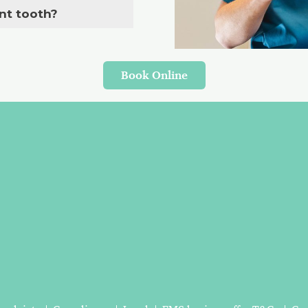
nt tooth?
Book Online