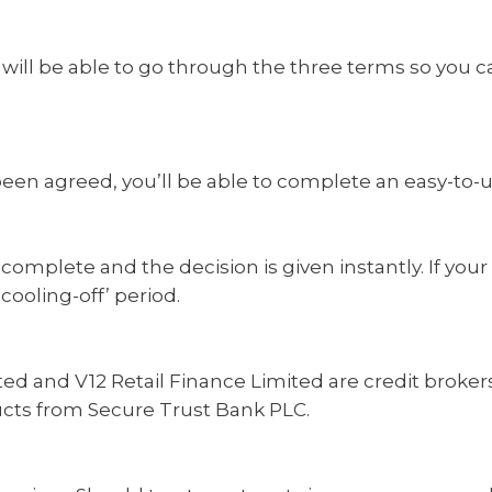
ll be able to go through the three terms so you ca
en agreed, you’ll be able to complete an easy-to-us
 complete and the decision is given instantly. If you
ooling-off’ period.
ed and V12 Retail Finance Limited are credit broke
ducts from Secure Trust Bank PLC.