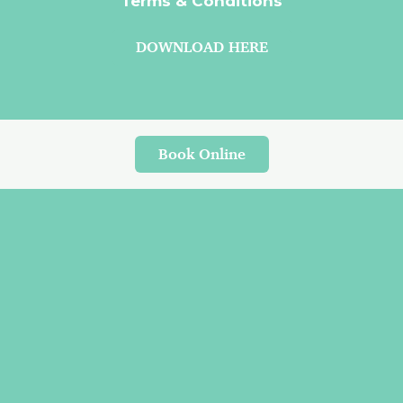
Terms & Conditions
DOWNLOAD HERE
Book Online