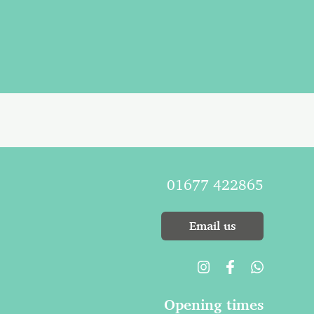
01677 422865
Email us
Opening times