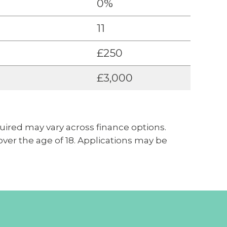
0%
11
£250
£3,000
uired may vary across finance options.
 over the age of 18. Applications may be