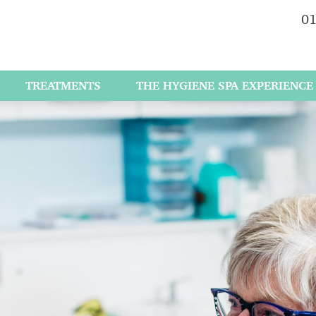
01
TREATMENTS
THE HYGIENE SPA EXPERIENCE