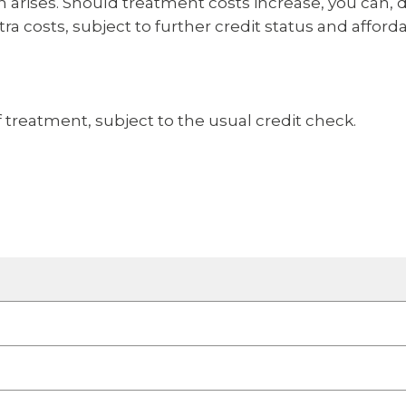
ion arises. Should treatment costs increase, you ca
ra costs, subject to further credit status and afforda
 treatment, subject to the usual credit check.