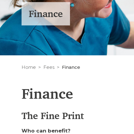
Finance
Home
Fees
Finance
Finance
The Fine Print
Who can benefit?