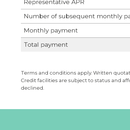
Representative APR
Number of subsequent monthly p
Monthly payment
Total payment
Terms and conditions apply. Written quotat
Credit facilities are subject to status and a
declined.