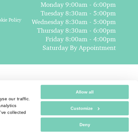
Monday 9:00am - 6:00pm
Tuesday 8:30am - 5:00pm
kie Policy
Wednesday 8:30am - 5:00pm
Thursday 8:30am - 6:00pm
Friday 8:00am - 4:00pm
Saturday By Appointment
Allow all
se our traffic.
nalytics
Customize
’ve collected
Deny