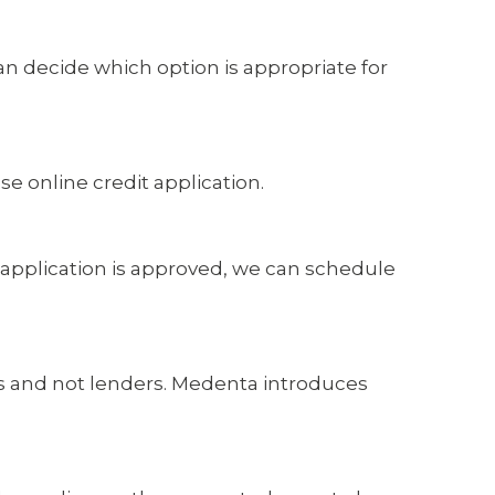
n decide which option is appropriate for
e online credit application.
r application is approved, we can schedule
rs and not lenders. Medenta introduces