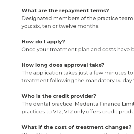
What are the repayment terms?
Designated members of the practice team wi
you: six, ten or twelve months.
How do I apply?
Once your treatment plan and costs have be
How long does approval take?
The application takes just a few minutes to
treatment following the mandatory 14-day ‘c
Who is the credit provider?
The dental practice, Medenta Finance Limit
practices to V12, V12 only offers credit pro
What if the cost of treatment changes?