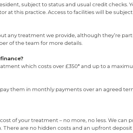
resident, subject to status and usual credit checks
r at this practice. Access to facilities will be subject
out any treatment we provide, although they’re partic
er of the team for more details.
finance?
 treatment which costs over £350* and up to a maxim
u repay them in monthly payments over an agreed te
he cost of your treatment – no more, no less. We can
 There are no hidden costs and an upfront deposit i