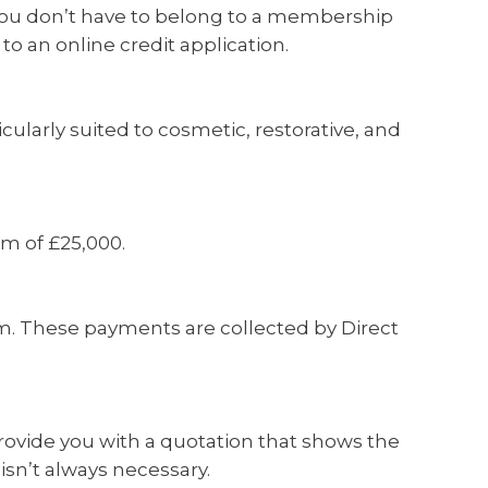
. You don’t have to belong to a membership
 to an online credit application.
ularly suited to cosmetic, restorative, and
um of £25,000.
rm. These payments are collected by Direct
 provide you with a quotation that shows the
sn’t always necessary.