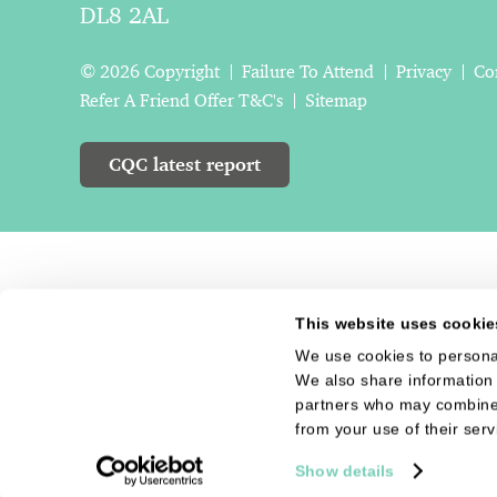
DL8 2AL
© 2026 Copyright
Failure To Attend
Privacy
Co
Refer A Friend Offer T&C's
Sitemap
CQC latest report
This website uses cookie
We use cookies to personal
We also share information 
partners who may combine i
from your use of their serv
Show details