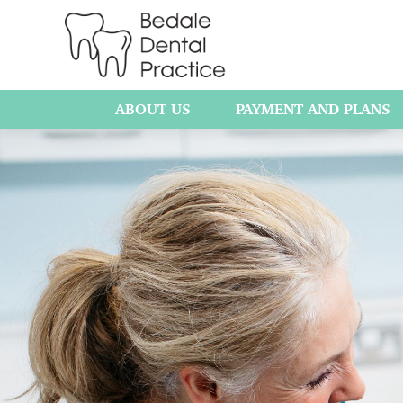
ABOUT US
PAYMENT AND PLANS