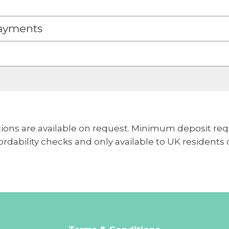
ayments
ions are available on request. Minimum deposit req
ffordability checks and only available to UK residents