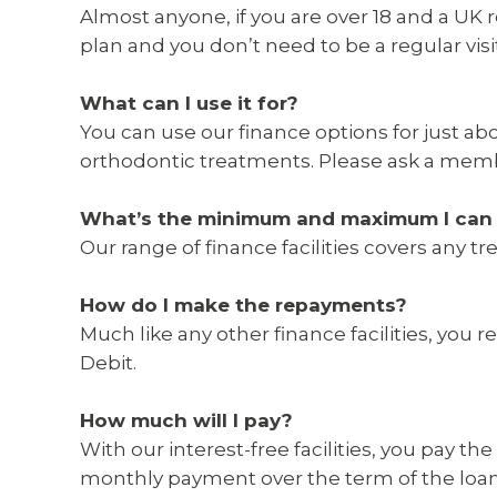
Almost anyone, if you are over 18 and a UK 
plan and you don’t need to be a regular visito
What can I use it for?
You can use our finance options for just ab
orthodontic treatments. Please ask a memb
What’s the minimum and maximum I can 
Our range of finance facilities covers any
How do I make the repayments?
Much like any other finance facilities, yo
Debit.
How much will I pay?
With our interest-free facilities, you pay t
monthly payment over the term of the loan.