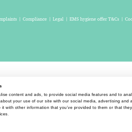
mplaints
Compliance
Legal
EMS hygiene offer T&Cs
Coo
s
ise content and ads, to provide social media features and to analy
about your use of our site with our social media, advertising and a
t with other information that you’ve provided to them or that they
ices.
Website last updated: 06 Aug 2026, 08:30:24 AM