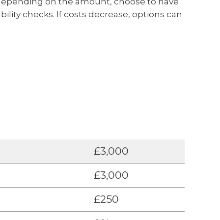
n, depending on the amount, choose to have
bility checks. If costs decrease, options can
£3,000
£3,000
£250