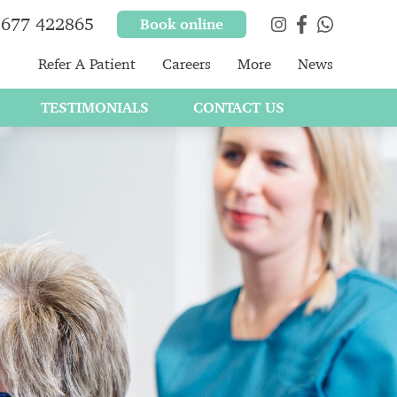
677 422865
Book online
Refer A Patient
Careers
More
News
TESTIMONIALS
CONTACT US