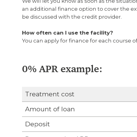
We will let you know as soon as the situat
an additional finance option to cover the ext
be discussed with the credit provider.
How often can I use the facility?
You can apply for finance for each course of
0% APR example:
Treatment cost
Amount of loan
Deposit