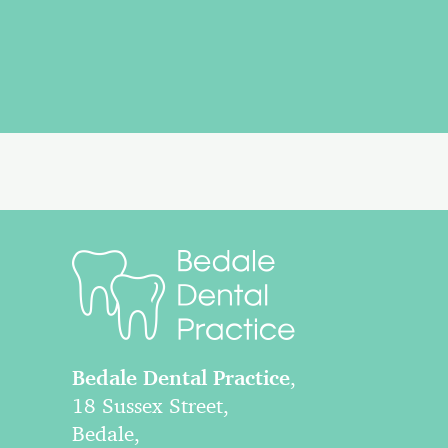
Bedale Dental Practice
,
18 Sussex Street,
Bedale,